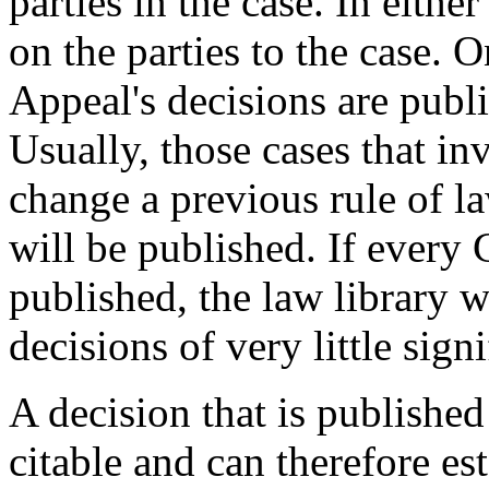
parties in the case. In either
on the parties to the case. 
Appeal's decisions are publis
Usually, those cases that in
change a previous rule of l
will be published. If every
published, the law library 
decisions of very little sign
A decision that is published
citable and can therefore es