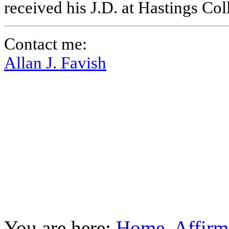
received his J.D. at Hastings Co
Contact me:
Allan J. Favish
You are here:
Home
Affirm