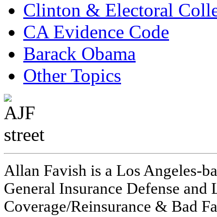
Clinton & Electoral Coll
CA Evidence Code
Barack Obama
Other Topics
Allan Favish is a Los Angeles-ba
General Insurance Defense and L
Coverage/Reinsurance & Bad Fai