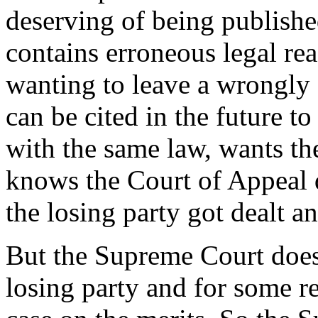
deserving of being publishe
contains erroneous legal re
wanting to leave a wrongly 
can be cited in the future to
with the same law, wants th
knows the Court of Appeal d
the losing party got dealt an
But the Supreme Court does 
losing party and for some r