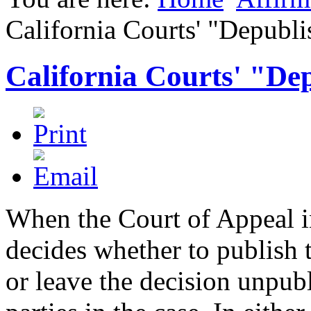
California Courts' "Depubli
California Courts' "De
When the Court of Appeal in
decides whether to publish t
or leave the decision unpubl