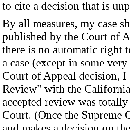
to cite a decision that is unp
By all measures, my case s
published by the Court of Ap
there is no automatic right
a case (except in some very 
Court of Appeal decision, I 
Review" with the Californi
accepted review was totally
Court. (Once the Supreme Co
and makes a decision on the