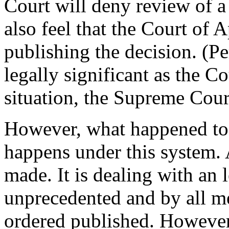
Court will deny review of a
also feel that the Court of 
publishing the decision. (P
legally significant as the Co
situation, the Supreme Cour
However, what happened to 
happens under this system. 
made. It is dealing with an 
unprecedented and by all me
ordered published. However,