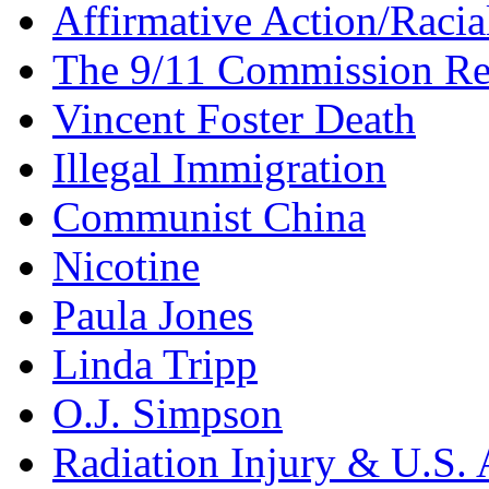
Affirmative Action/Racia
The 9/11 Commission Re
Vincent Foster Death
Illegal Immigration
Communist China
Nicotine
Paula Jones
Linda Tripp
O.J. Simpson
Radiation Injury & U.S. 