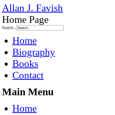
Allan J. Favish
Home Page
Search...
Home
Biography
Books
Contact
Main Menu
Home