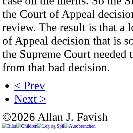
case on the merits. So the
the Court of Appeal decision
review. The result is that a
of Appeal decision that is s
the Supreme Court needed to
from that bad decision.
< Prev
Next >
©2026 Allan J. Favish