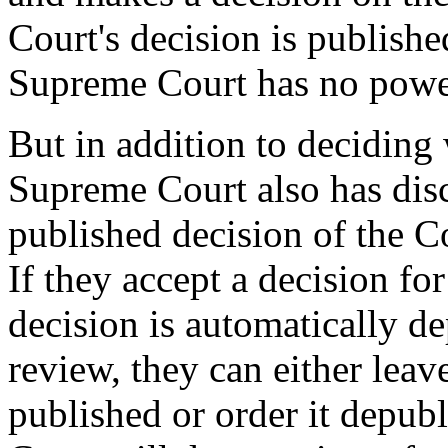
Court's decision is published
Supreme Court has no power
But in addition to deciding 
Supreme Court also has dis
published decision of the C
If they accept a decision fo
decision is automatically d
review, they can either leav
published or order it depu