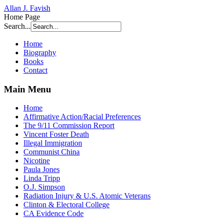
Allan J. Favish
Home Page
Search...
Home
Biography
Books
Contact
Main Menu
Home
Affirmative Action/Racial Preferences
The 9/11 Commission Report
Vincent Foster Death
Illegal Immigration
Communist China
Nicotine
Paula Jones
Linda Tripp
O.J. Simpson
Radiation Injury & U.S. Atomic Veterans
Clinton & Electoral College
CA Evidence Code