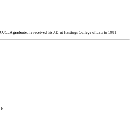
 UCLA graduate, he received his J.D. at Hastings College of Law in 1981.
16