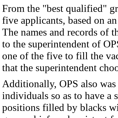
From the "best qualified" gr
five applicants, based on an
The names and records of th
to the superintendent of OP
one of the five to fill the 
that the superintendent choo
Additionally, OPS also was
individuals so as to have a 
positions filled by blacks w