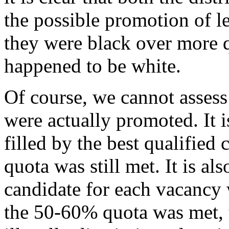
the possible promotion of le
they were black over more 
happened to be white.
Of course, we cannot assess
were actually promoted. It 
filled by the best qualified
quota was still met. It is als
candidate for each vacancy
the 50-60% quota was met, 