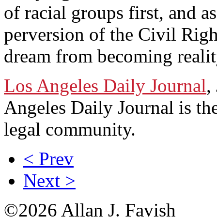
of racial groups first, and 
perversion of the Civil Rig
dream from becoming realit
Los Angeles Daily Journal
,
Angeles Daily Journal is th
legal community.
< Prev
Next >
©2026 Allan J. Favish