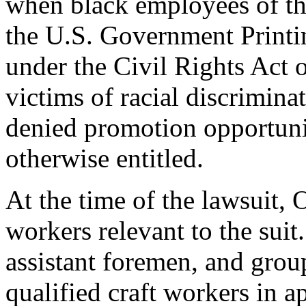
when black employees of th
the U.S. Government Printin
under the Civil Rights Act 
victims of racial discrimina
denied promotion opportuni
otherwise entitled.
At the time of the lawsuit,
workers relevant to the sui
assistant foremen, and gro
qualified craft workers in 