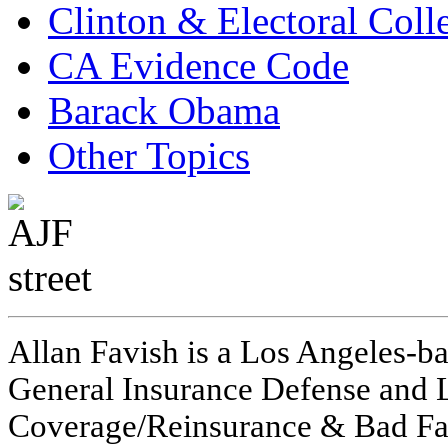
Clinton & Electoral Coll
CA Evidence Code
Barack Obama
Other Topics
Allan Favish is a Los Angeles-ba
General Insurance Defense and L
Coverage/Reinsurance & Bad Fai