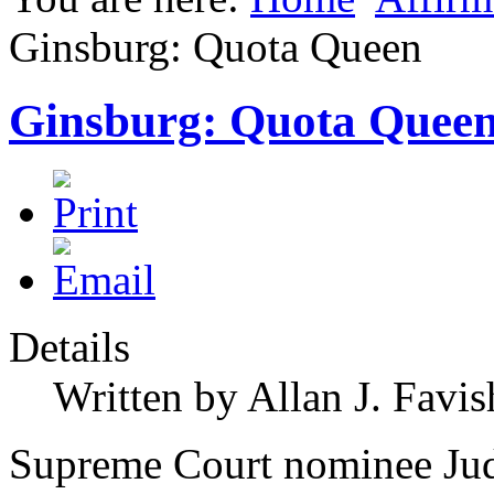
Ginsburg: Quota Queen
Ginsburg: Quota Quee
Details
Written by Allan J. Favis
Supreme Court nominee Ju