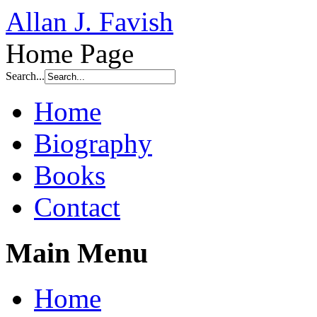
Allan J. Favish
Home Page
Search...
Home
Biography
Books
Contact
Main Menu
Home