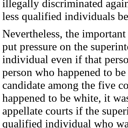
illegally discriminated agai
less qualified individuals b
Nevertheless, the important
put pressure on the superin
individual even if that pers
person who happened to be w
candidate among the five c
happened to be white, it was
appellate courts if the supe
qualified individual who wa