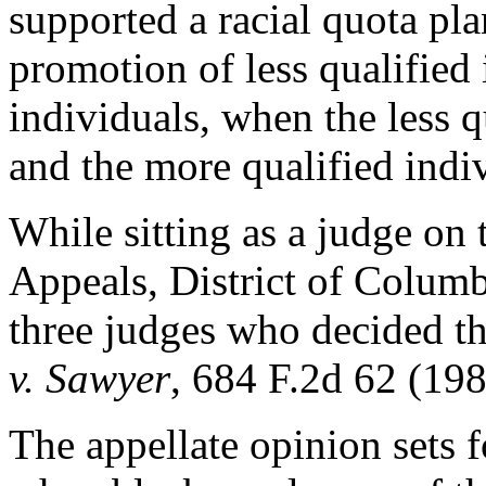
supported a racial quota pla
promotion of less qualified
individuals, when the less q
and the more qualified indi
While sitting as a judge on 
Appeals, District of Columb
three judges who decided th
v. Sawyer
, 684 F.2d 62 (198
The appellate opinion sets f