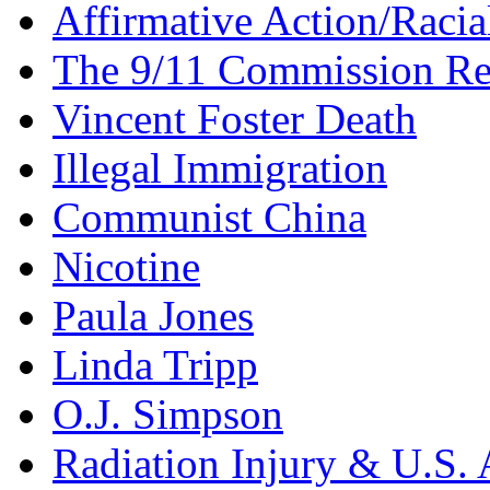
Affirmative Action/Racia
The 9/11 Commission Re
Vincent Foster Death
Illegal Immigration
Communist China
Nicotine
Paula Jones
Linda Tripp
O.J. Simpson
Radiation Injury & U.S. 