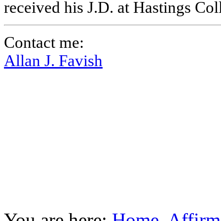
received his J.D. at Hastings Co
Contact me:
Allan J. Favish
You are here:
Home
Affirm