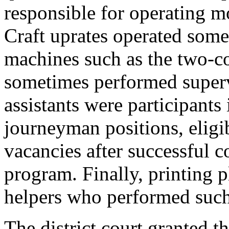
responsible for operating m
Craft uprates operated som
machines such as the two-co
sometimes performed supervi
assistants were participants
journeyman positions, elig
vacancies after successful c
program. Finally, printing 
helpers who performed such 
The district court granted t