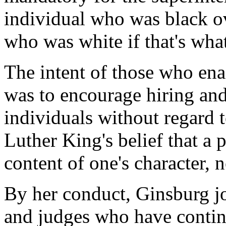
individual who was black ov
who was white if that's what
The intent of those who ena
was to encourage hiring and
individuals without regard 
Luther King's belief that a
content of one's character, n
By her conduct, Ginsburg jo
and judges who have conti