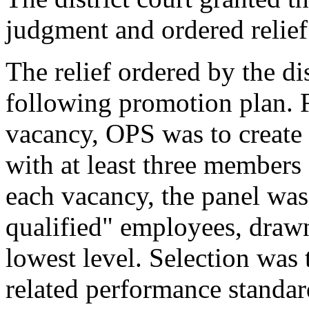
judgment and ordered relief
The relief ordered by the di
following promotion plan. F
vacancy, OPS was to create 
with at least three members
each vacancy, the panel was 
qualified" employees, draw
lowest level. Selection was 
related performance standar