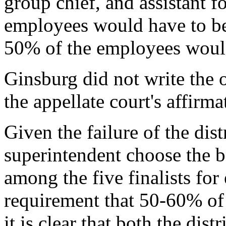
group chief, and assistant 
employees would have to be
50% of the employees would
Ginsburg did not write the 
the appellate court's affirma
Given the failure of the dist
superintendent choose the b
among the five finalists for
requirement that 50-60% of t
it is clear that both the dis