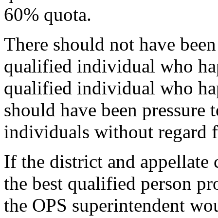
60% quota.
There should not have been 
qualified individual who ha
qualified individual who ha
should have been pressure t
individuals without regard f
If the district and appellat
the best qualified person pr
the OPS superintendent wou