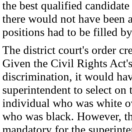
the best qualified candidate
there would not have been 
positions had to be filled b
The district court's order cr
Given the Civil Rights Act's
discrimination, it would ha
superintendent to select on t
individual who was white ov
who was black. However, the
mandatory for the superinten