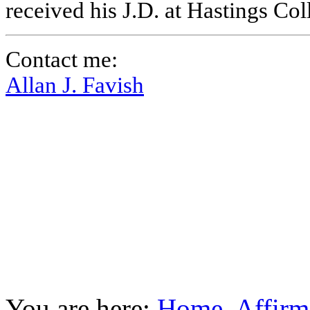
received his J.D. at Hastings Co
Contact me:
Allan J. Favish
You are here:
Home
Affirm