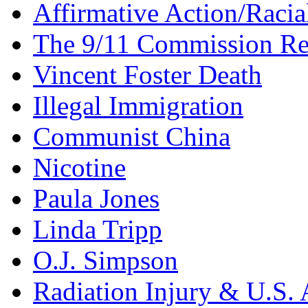
Affirmative Action/Racia
The 9/11 Commission Re
Vincent Foster Death
Illegal Immigration
Communist China
Nicotine
Paula Jones
Linda Tripp
O.J. Simpson
Radiation Injury & U.S. 