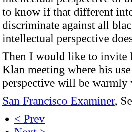
to know if that different in
discriminate against all bla
intellectual perspective doe
Then I would like to invite
Klan meeting where his use o
perspective will be warmly
San Francisco Examiner
, S
< Prev
Next >