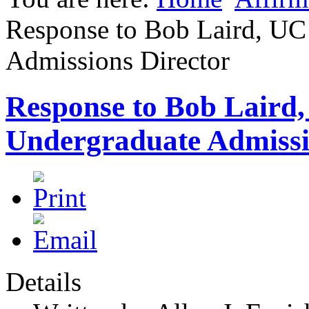
Response to Bob Laird, UC
Admissions Director
Response to Bob Laird,
Undergraduate Admissi
Details