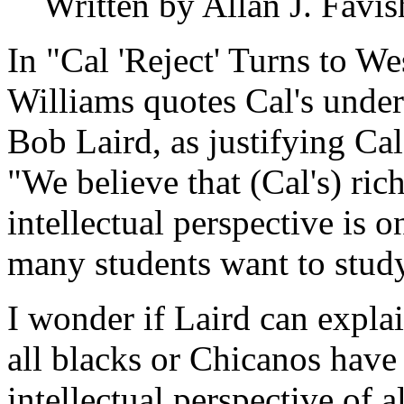
Written by Allan J. Favis
In "Cal 'Reject' Turns to W
Williams quotes Cal's under
Bob Laird, as justifying Cal
"We believe that (Cal's) ri
intellectual perspective is 
many students want to study
I wonder if Laird can explai
all blacks or Chicanos have
intellectual perspective of 