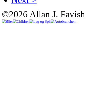
©2026 Allan J. Favish