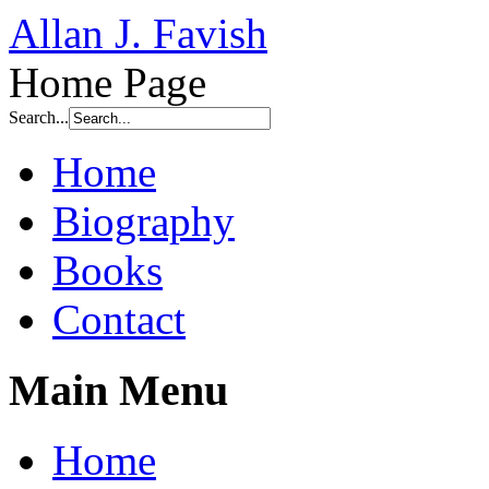
Allan J. Favish
Home Page
Search...
Home
Biography
Books
Contact
Main Menu
Home