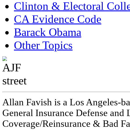
Clinton & Electoral Coll
CA Evidence Code
Barack Obama
Other Topics
Allan Favish is a Los Angeles-ba
General Insurance Defense and L
Coverage/Reinsurance & Bad Fai