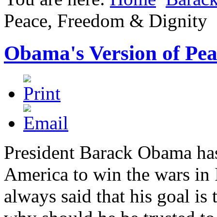
Peace, Freedom & Dignity
Obama's Version of Pea
President Barack Obama has 
America to win the wars in
always said that his goal is