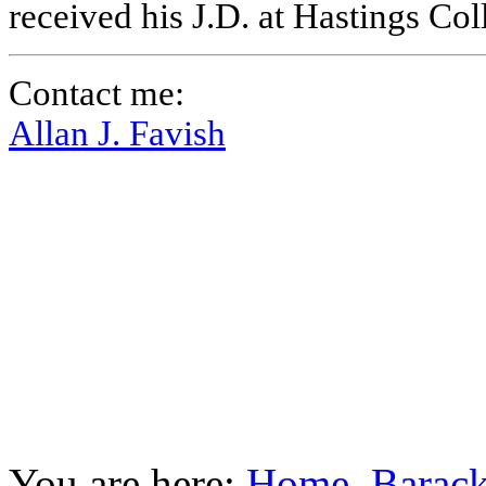
received his J.D. at Hastings Co
Contact me:
Allan J. Favish
You are here:
Home
Barac