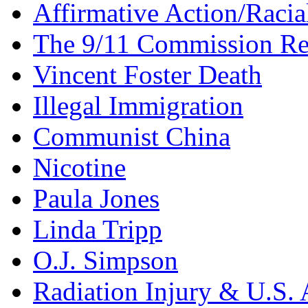
Affirmative Action/Racia
The 9/11 Commission Re
Vincent Foster Death
Illegal Immigration
Communist China
Nicotine
Paula Jones
Linda Tripp
O.J. Simpson
Radiation Injury & U.S. 