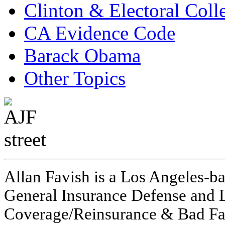
Clinton & Electoral Coll
CA Evidence Code
Barack Obama
Other Topics
Allan Favish is a Los Angeles-ba
General Insurance Defense and L
Coverage/Reinsurance & Bad Fai