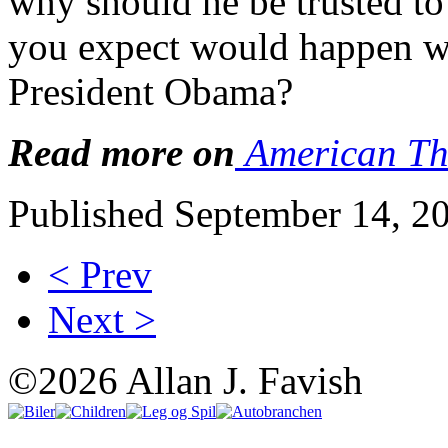
why should he be trusted to
you expect would happen w
President Obama?
Read more on
American Th
Published September 14, 2
< Prev
Next >
©2026 Allan J. Favish