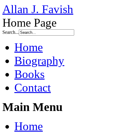
Allan J. Favish
Home Page
Search...
Home
Biography
Books
Contact
Main Menu
Home