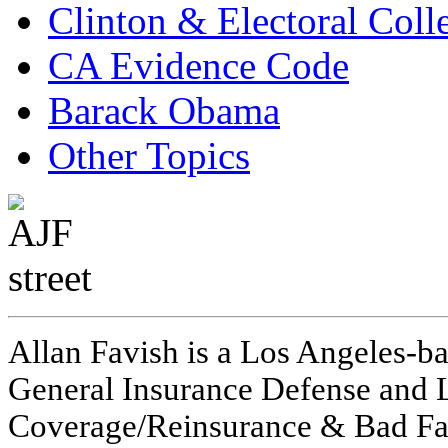
Clinton & Electoral Coll
CA Evidence Code
Barack Obama
Other Topics
Allan Favish is a Los Angeles-ba
General Insurance Defense and L
Coverage/Reinsurance & Bad Fai