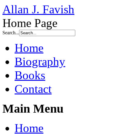
Allan J. Favish
Home Page
Search...
Home
Biography
Books
Contact
Main Menu
Home