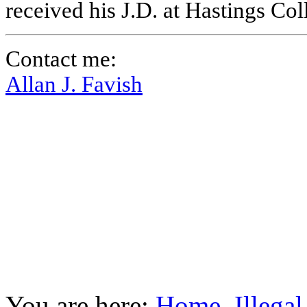
received his J.D. at Hastings Co
Contact me:
Allan J. Favish
You are here:
Home
Illega