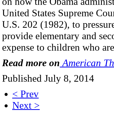
on how the Obama administ
United States Supreme Court
U.S. 202 (1982), to pressure
provide elementary and sec
expense to children who are
Read more on
American Th
Published July 8, 2014
< Prev
Next >