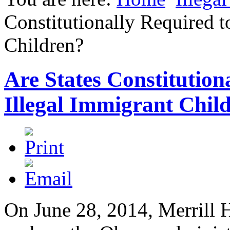
Constitutionally Required t
Children?
Are States Constitution
Illegal Immigrant Chil
On June 28, 2014, Merrill H