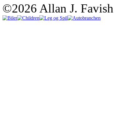
©2026 Allan J. Favish