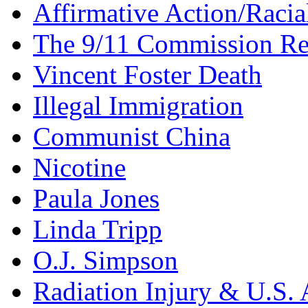
Affirmative Action/Racia
The 9/11 Commission Re
Vincent Foster Death
Illegal Immigration
Communist China
Nicotine
Paula Jones
Linda Tripp
O.J. Simpson
Radiation Injury & U.S. 