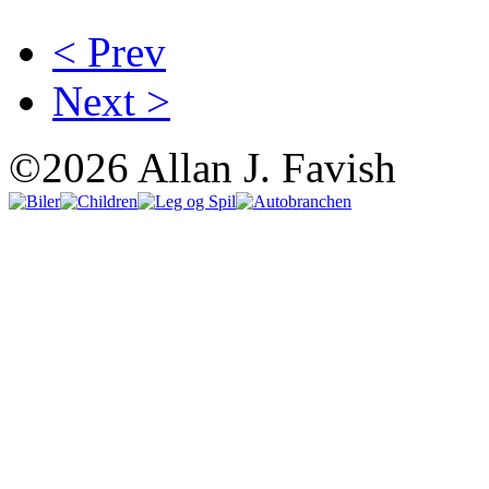
< Prev
Next >
©2026 Allan J. Favish