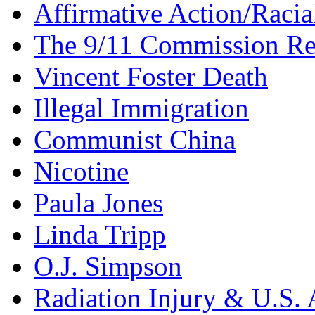
Affirmative Action/Racia
The 9/11 Commission Re
Vincent Foster Death
Illegal Immigration
Communist China
Nicotine
Paula Jones
Linda Tripp
O.J. Simpson
Radiation Injury & U.S. 