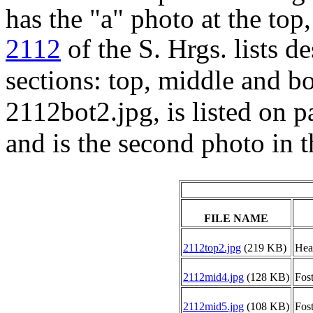
has the "a" photo at the to
2112
of the S. Hrgs. lists d
sections: top, middle and b
2112bot2.jpg, is listed on 
and is the second photo in t
FILE NAME
2112top2.jpg
(219 KB)
Heav
2112mid4.jpg
(128 KB)
Fost
2112mid5.jpg
(108 KB)
Fost