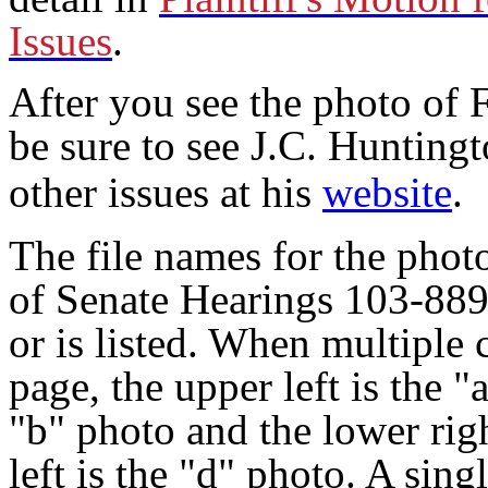
Issues
.
After you see the photo of 
be sure to see J.C. Huntingt
other issues at his
website
.
The file names for the phot
of Senate Hearings 103-889
or is listed. When multiple
page, the upper left is the "
"b" photo and the lower righ
left is the "d" photo. A sin