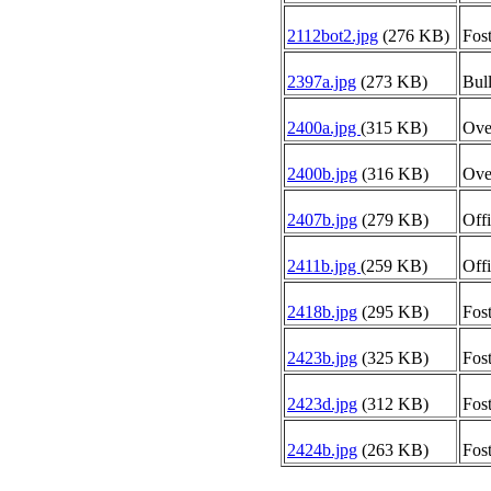
2112bot2.jpg
(276 KB)
Fost
2397a.jpg
(273 KB)
Bull
2400a.jpg
(315 KB)
Oven
2400b.jpg
(316 KB)
Oven
2407b.jpg
(279 KB)
Offi
2411b.jpg
(259 KB)
Offi
2418b.jpg
(295 KB)
Fost
2423b.jpg
(325 KB)
Fost
2423d.jpg
(312 KB)
Fost
2424b.jpg
(263 KB)
Fost