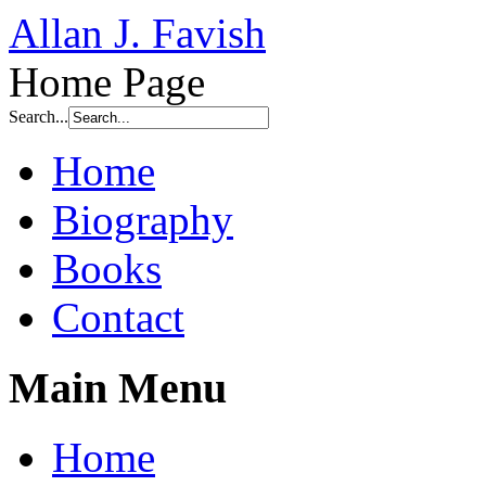
Allan J. Favish
Home Page
Search...
Home
Biography
Books
Contact
Main Menu
Home