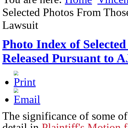
Selected Photos From Thos
Lawsuit
Photo Index of Selecte
Released Pursuant to 
The significance of some of
detail in
Plaintiff's Motion