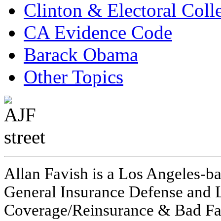
Clinton & Electoral Coll
CA Evidence Code
Barack Obama
Other Topics
Allan Favish is a Los Angeles-ba
General Insurance Defense and L
Coverage/Reinsurance & Bad Fai