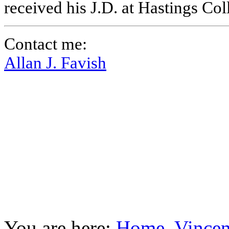
received his J.D. at Hastings Co
Contact me:
Allan J. Favish
You are here:
Home
Vincen