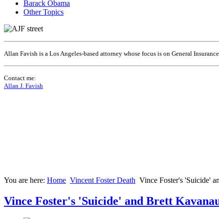
Barack Obama
Other Topics
Allan Favish is a Los Angeles-based attorney whose focus is on General Insuranc
Contact me:
Allan J. Favish
You are here:
Home
Vincent Foster Death
Vince Foster's 'Suicide' 
Vince Foster's 'Suicide' and Brett Kavana