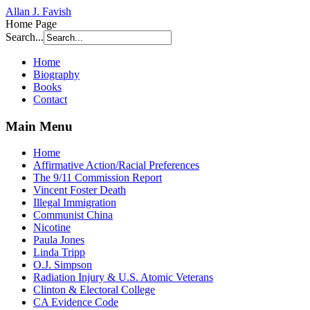
Allan J. Favish
Home Page
Search...
Home
Biography
Books
Contact
Main Menu
Home
Affirmative Action/Racial Preferences
The 9/11 Commission Report
Vincent Foster Death
Illegal Immigration
Communist China
Nicotine
Paula Jones
Linda Tripp
O.J. Simpson
Radiation Injury & U.S. Atomic Veterans
Clinton & Electoral College
CA Evidence Code