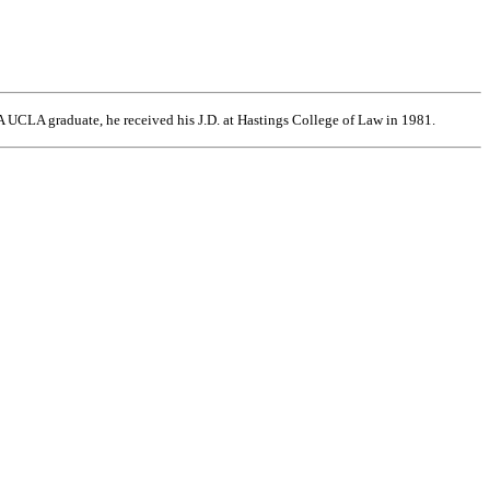
 UCLA graduate, he received his J.D. at Hastings College of Law in 1981.