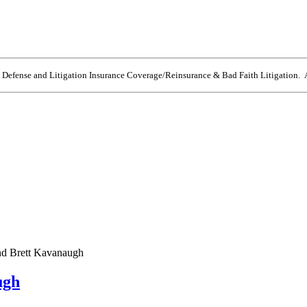
e Defense and Litigation Insurance Coverage/Reinsurance & Bad Faith Litigation. A
and Brett Kavanaugh
ugh