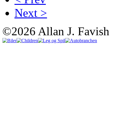
Next >
©2026 Allan J. Favish