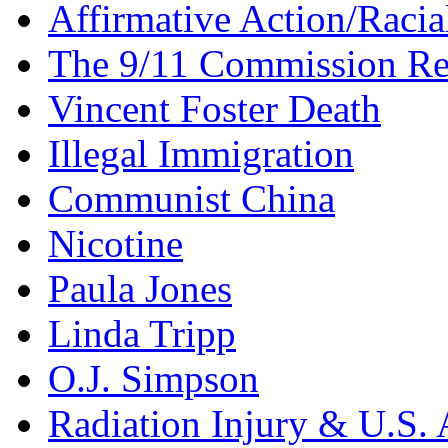
Affirmative Action/Racia
The 9/11 Commission Re
Vincent Foster Death
Illegal Immigration
Communist China
Nicotine
Paula Jones
Linda Tripp
O.J. Simpson
Radiation Injury & U.S. 