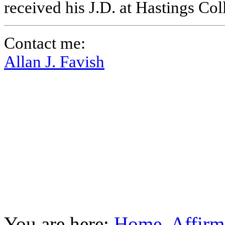
received his J.D. at Hastings Co
Contact me:
Allan J. Favish
You are here:
Home
Affirm