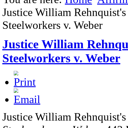
Justice William Rehnquist's
Steelworkers v. Weber
Justice William Rehnqui
Steelworkers v. Weber
Justice William Rehnquist's