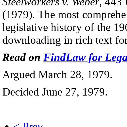
Steelworkers v. Weber
, 443
(1979). The most comprehens
legislative history of the 1
downloading in rich text fo
Read on
FindLaw for Legal
Argued March 28, 1979.
Decided June 27, 1979.
< Prev