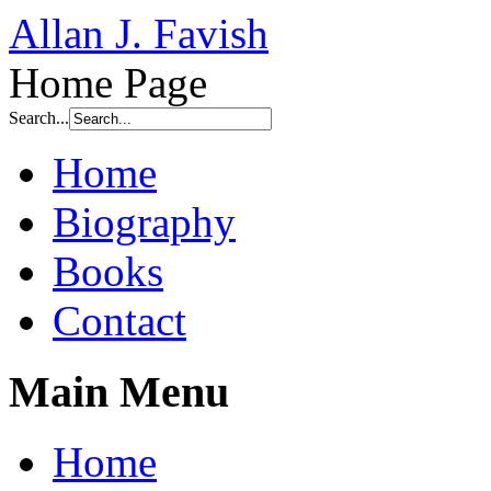
Allan J. Favish
Home Page
Search...
Home
Biography
Books
Contact
Main Menu
Home