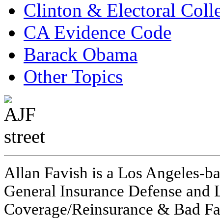
Clinton & Electoral Coll
CA Evidence Code
Barack Obama
Other Topics
Allan Favish is a Los Angeles-ba
General Insurance Defense and L
Coverage/Reinsurance & Bad Fai