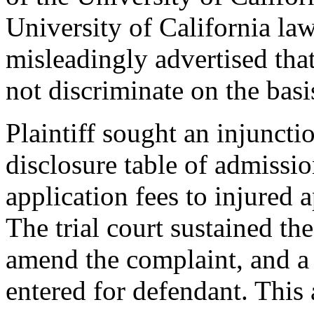
University of California la
misleadingly advertised that
not discriminate on the basi
Plaintiff sought an injuncti
disclosure table of admissio
application fees to injured
The trial court sustained the
amend the complaint, and a
entered for defendant. This