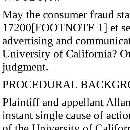
May the consumer fraud sta
17200[FOOTNOTE 1] et seq.)
advertising and communicat
University of California? O
judgment.
PROCEDURAL BACKGR
Plaintiff and appellant Allan
instant single cause of acti
of the University of Califor