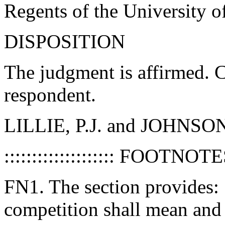
Regents of the University of
DISPOSITION
The judgment is affirmed. C
respondent.
LILLIE, P.J. and JOHNSON,
:::::::::::::::::::: FOOTNOTES :
FN1. The section provides: "
competition shall mean and 