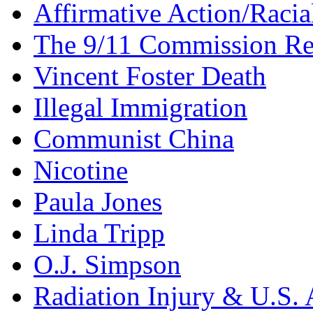
Affirmative Action/Racia
The 9/11 Commission Re
Vincent Foster Death
Illegal Immigration
Communist China
Nicotine
Paula Jones
Linda Tripp
O.J. Simpson
Radiation Injury & U.S. 