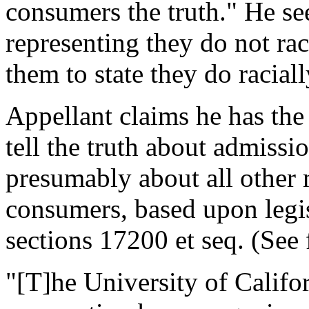
consumers the truth." He se
representing they do not rac
them to state they do racial
Appellant claims he has the 
tell the truth about admissi
presumably about all other m
consumers, based upon leg
sections 17200 et seq. (See 
"[T]he University of Califor