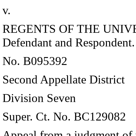
v.
REGENTS OF THE UNIVE
Defendant and Respondent.
No. B095392
Second Appellate District
Division Seven
Super. Ct. No. BC129082
Appeal from a judgment of 