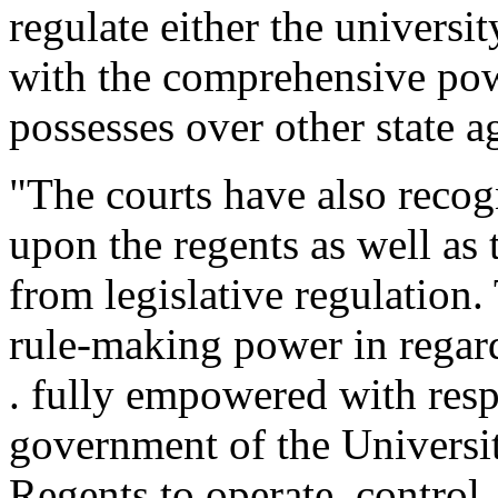
regulate either the universit
with the comprehensive powe
possesses over other state a
"The courts have also reco
upon the regents as well as 
from legislative regulation
rule-making power in regard t
. fully empowered with resp
government of the University
Regents to operate, control,