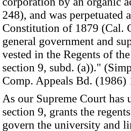
corporation by an organic ac
248), and was perpetuated as
Constitution of 1879 (Cal. C
general government and supe
vested in the Regents of the
section 9, subd. (a))." (Si
Comp. Appeals Bd. (1986) 
As our Supreme Court has u
section 9, grants the regen
govern the university and li