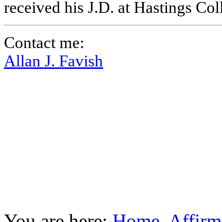
received his J.D. at Hastings Co
Contact me:
Allan J. Favish
You are here:
Home
Affirm