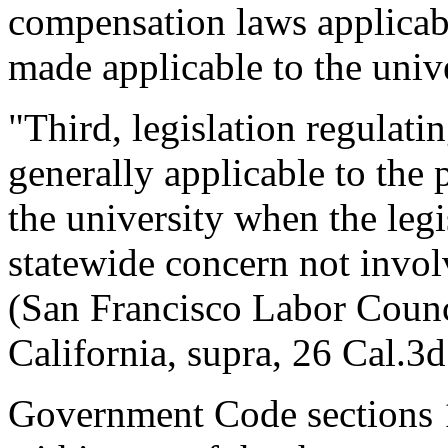
compensation laws applicabl
made applicable to the unive
"Third, legislation regulati
generally applicable to the
the university when the legi
statewide concern not involv
(San Francisco Labor Counci
California, supra, 26 Cal.3d
Government Code sections 1