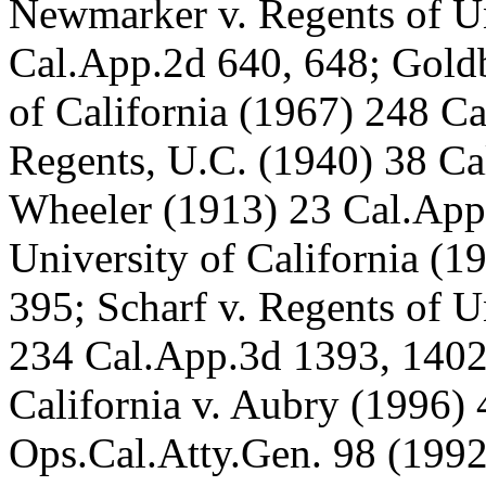
Newmarker v. Regents of Un
Cal.App.2d 640, 648; Goldb
of California (1967) 248 C
Regents, U.C. (1940) 38 Ca
Wheeler (1913) 23 Cal.App.
University of California (
395; Scharf v. Regents of U
234 Cal.App.3d 1393, 1402-
California v. Aubry (1996)
Ops.Cal.Atty.Gen. 98 (1992)