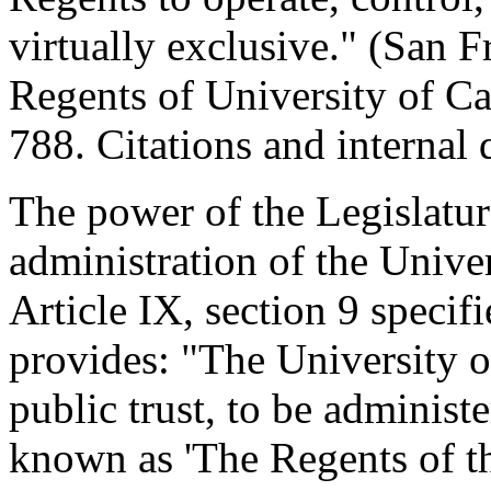
virtually exclusive." (San 
Regents of University of Ca
788. Citations and internal
The power of the Legislatur
administration of the Univer
Article IX, section 9 specifi
provides: "The University of
public trust, to be administ
known as 'The Regents of th