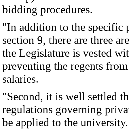
bidding procedures.
"In addition to the specific 
section 9, there are three are
the Legislature is vested wi
preventing the regents from
salaries.
"Second, it is well settled 
regulations governing priv
be applied to the university