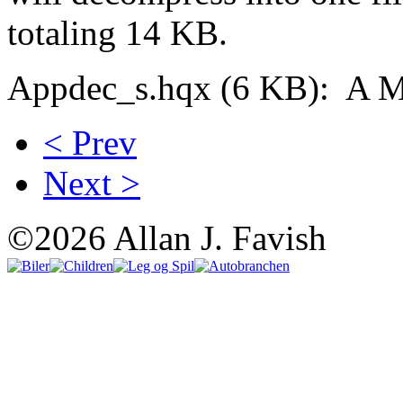
totaling 14 KB.
Appdec_s.hqx (6 KB): A Mac
< Prev
Next >
©2026 Allan J. Favish