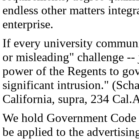
endless other matters integr
enterprise.
If every university communi
or misleading" challenge -- 
power of the Regents to gov
significant intrusion." (Sch
California, supra, 234 Cal.
We hold Government Code s
be applied to the advertisi