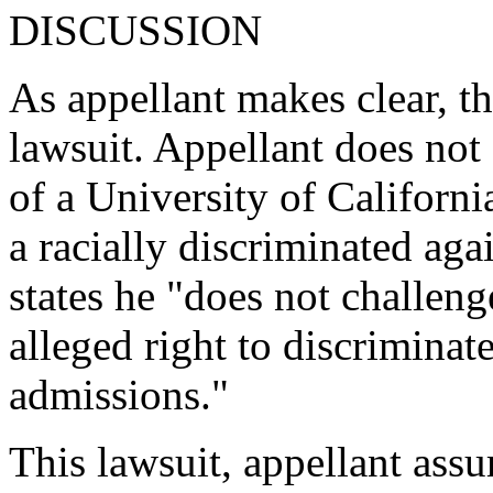
DISCUSSION
As appellant makes clear, thi
lawsuit. Appellant does not
of a University of Californi
a racially discriminated agai
states he "does not challeng
alleged right to discriminate
admissions."
This lawsuit, appellant assur