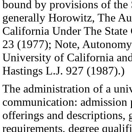
bound by provisions of the
generally Horowitz, The Au
California Under The State 
23 (1977); Note, Autonomy
University of California and
Hastings L.J. 927 (1987).)
The administration of a uni
communication: admission p
offerings and descriptions, 
requirements, degree qualifi