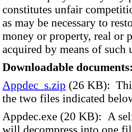
constitutes unfair competitio
as may be necessary to resto
money or property, real or
acquired by means of such u
Downloadable
documents
Appdec_s.zip
(26 KB): This
the two files indicated belo
Appdec.exe (20 KB): A self-
will decompress into one fil