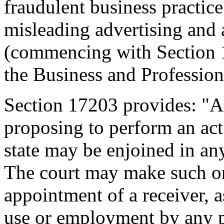
fraudulent business practice
misleading advertising and 
(commencing with Section 1
the Business and Professio
Section 17203 provides: "A
proposing to perform an act
state may be enjoined in any
The court may make such or
appointment of a receiver, 
use or employment by any p