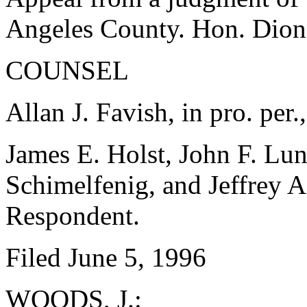
Angeles County. Hon. Dion
COUNSEL
Allan J. Favish, in pro. per.
James E. Holst, John F. Lu
Schimelfenig, and Jeffrey A
Respondent.
Filed June 5, 1996
WOODS, J.: