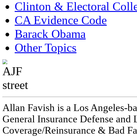
Clinton & Electoral Coll
CA Evidence Code
Barack Obama
Other Topics
Allan Favish is a Los Angeles-ba
General Insurance Defense and L
Coverage/Reinsurance & Bad Fai