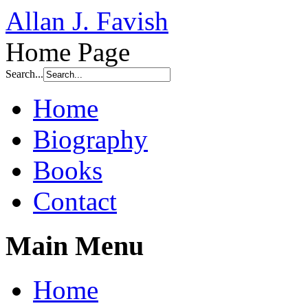
Allan J. Favish
Home Page
Search...
Home
Biography
Books
Contact
Main Menu
Home