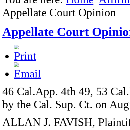
Appellate Court Opinion
Appellate Court Opinio
46 Cal.App. 4th 49, 53 Cal
by the Cal. Sup. Ct. on Aug
ALLAN J. FAVISH, Plaintif