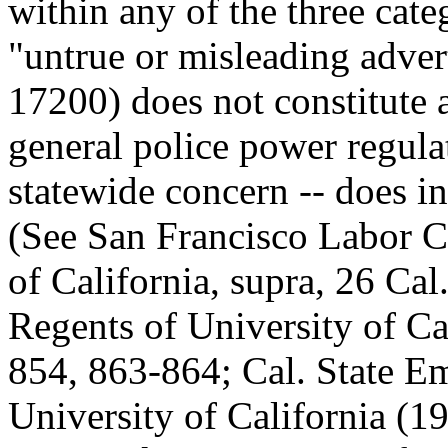
within any of the three cate
"untrue or misleading adver
17200) does not constitute a
general police power regulat
statewide concern -- does in
(See San Francisco Labor C
of California, supra, 26 Ca
Regents of University of C
854, 863-864; Cal. State Em
University of California (