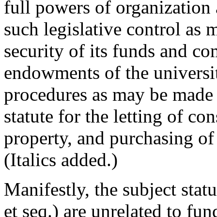
full powers of organization
such legislative control as 
security of its funds and co
endowments of the universi
procedures as may be made a
statute for the letting of con
property, and purchasing of 
(Italics added.)
Manifestly, the subject sta
et seq.) are unrelated to fu