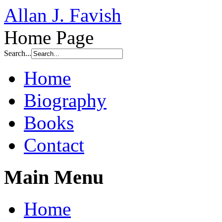
Allan J. Favish
Home Page
Search...
Home
Biography
Books
Contact
Main Menu
Home