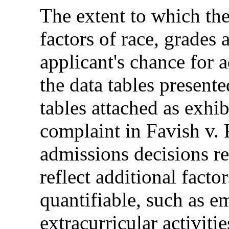
The extent to which the
factors of race, grades 
applicant's chance for a
the data tables presente
tables attached as exhib
complaint in Favish v.
admissions decisions re
reflect additional facto
quantifiable, such as e
extracurricular activiti