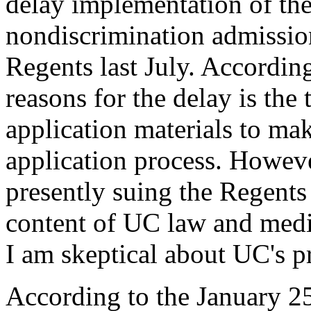
delay implementation of the
nondiscrimination admissio
Regents last July. According
reasons for the delay is the 
application materials to ma
application process. Howeve
presently suing the Regents
content of UC law and medic
I am skeptical about UC's pr
According to the January 2