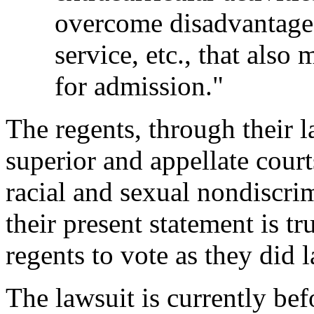
overcome disadvantage
service, etc., that also
for admission."
The regents, through their l
superior and appellate court
racial and sexual nondiscrim
their present statement is tr
regents to vote as they did l
The lawsuit is currently bef