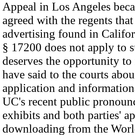
Appeal in Los Angeles beca
agreed with the regents that
advertising found in Califo
§ 17200 does not apply to s
deserves the opportunity to 
have said to the courts about
application and information
UC's recent public pronounc
exhibits and both parties' ap
downloading from the Worl