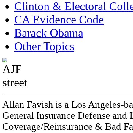
Clinton & Electoral Coll
CA Evidence Code
Barack Obama
Other Topics
Allan Favish is a Los Angeles-ba
General Insurance Defense and L
Coverage/Reinsurance & Bad Fai