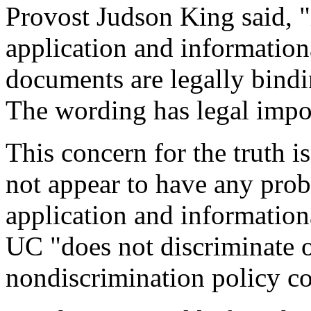
Provost Judson King said, "i
application and information
documents are legally bindi
The wording has legal impor
This concern for the truth i
not appear to have any probl
application and informationa
UC "does not discriminate on
nondiscrimination policy co