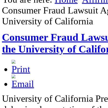
Consumer Fraud Lawsuit Ag
University of California
Consumer Fraud Lawsui
the University of Califo
University of California Pr