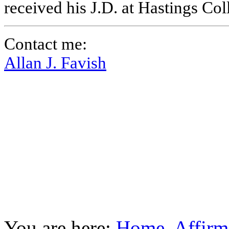
received his J.D. at Hastings Co
Contact me:
Allan J. Favish
You are here:
Home
Affirm