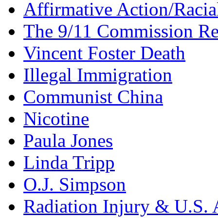
Affirmative Action/Racia
The 9/11 Commission Re
Vincent Foster Death
Illegal Immigration
Communist China
Nicotine
Paula Jones
Linda Tripp
O.J. Simpson
Radiation Injury & U.S. 