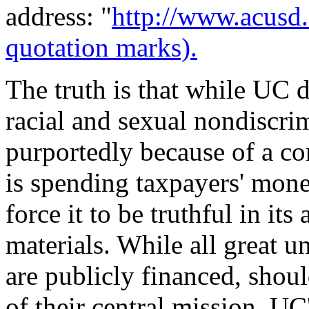
address: "
http://www.acusd
quotation marks).
The truth is that while UC 
racial and sexual nondiscri
purportedly because of a con
is spending taxpayers' money
force it to be truthful in it
materials. While all great un
are publicly financed, shoul
of their central mission, U