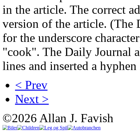
in the article. The correct a
version of the article. (The
for the underscore characte
"cook". The Daily Journal a
lines and inserted a hyphen i
< Prev
Next >
©2026 Allan J. Favish