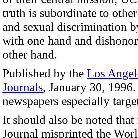
truth is subordinate to othe
and sexual discrimination b
with one hand and dishonori
other hand.
Published by the
Los Angel
Journals
, January 30, 1996.
newspapers especially targe
It should also be noted that 
Journal misprinted the Worl