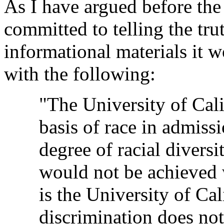
As I have argued before the
committed to telling the trut
informational materials it w
with the following:
"The University of Cali
basis of race in admissi
degree of racial diversi
would not be achieved w
is the University of Cal
discrimination does not 