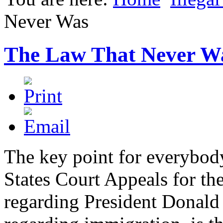
Never Was
The Law That Never W
The key point for everybod
States Court Appeals for th
regarding President Donald