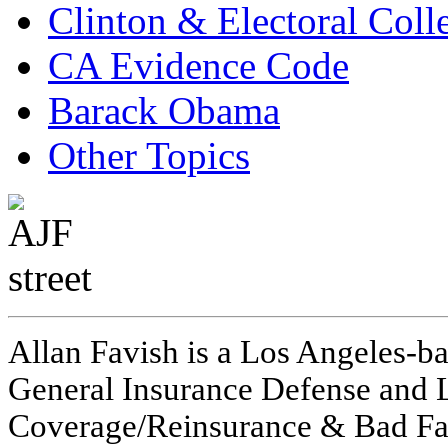
Clinton & Electoral Coll
CA Evidence Code
Barack Obama
Other Topics
Allan Favish is a Los Angeles-ba
General Insurance Defense and L
Coverage/Reinsurance & Bad Fai