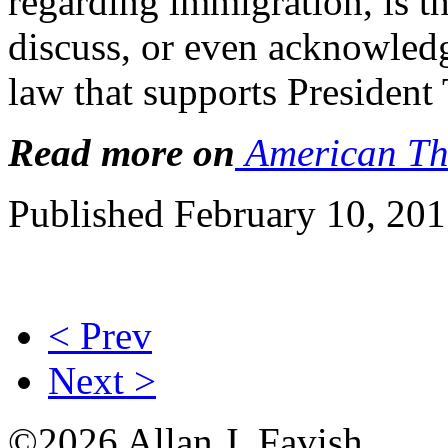
regarding immigration, is th
discuss, or even acknowledg
law that supports President
Read more on
American Th
Published February 10, 20
< Prev
Next >
©2026 Allan J. Favish