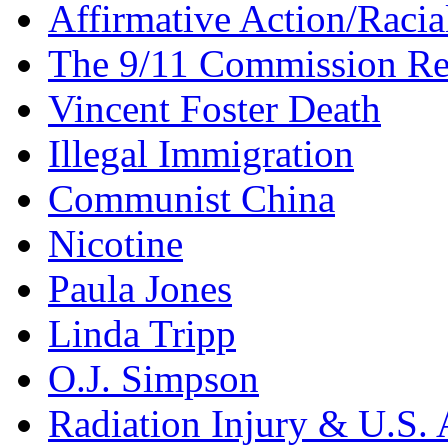
Affirmative Action/Racia
The 9/11 Commission Re
Vincent Foster Death
Illegal Immigration
Communist China
Nicotine
Paula Jones
Linda Tripp
O.J. Simpson
Radiation Injury & U.S. 