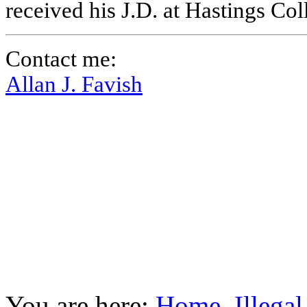
received his J.D. at Hastings Co
Contact me:
Allan J. Favish
You are here:
Home
Illega