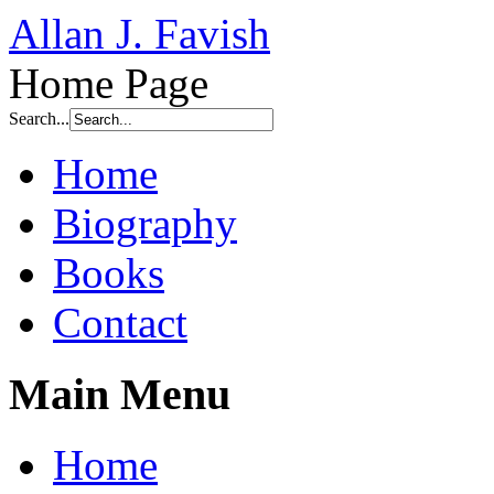
Allan J. Favish
Home Page
Search...
Home
Biography
Books
Contact
Main Menu
Home