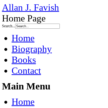
Allan J. Favish
Home Page
Search...
Home
Biography
Books
Contact
Main Menu
Home