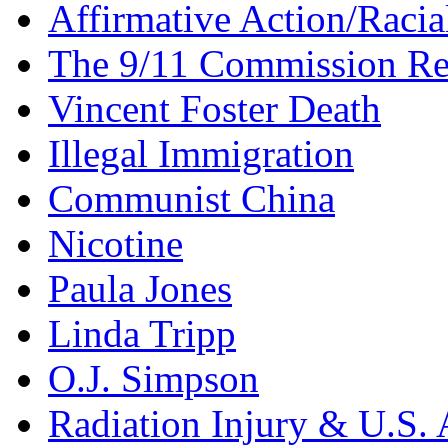
Affirmative Action/Racia
The 9/11 Commission Re
Vincent Foster Death
Illegal Immigration
Communist China
Nicotine
Paula Jones
Linda Tripp
O.J. Simpson
Radiation Injury & U.S. 