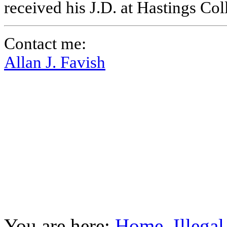
received his J.D. at Hastings Co
Contact me:
Allan J. Favish
You are here:
Home
Illega