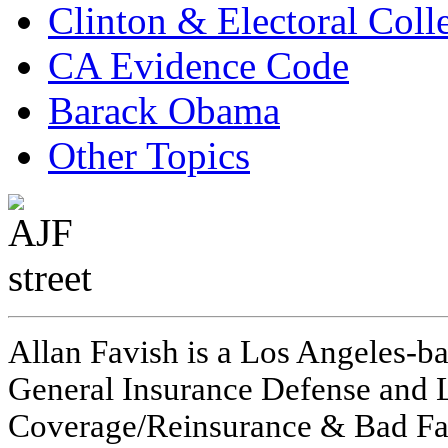
Clinton & Electoral Coll
CA Evidence Code
Barack Obama
Other Topics
Allan Favish is a Los Angeles-ba
General Insurance Defense and L
Coverage/Reinsurance & Bad Fai