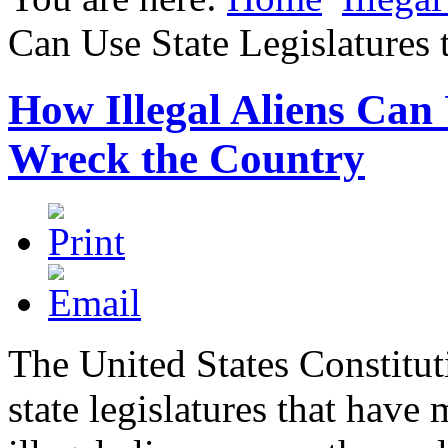
Can Use State Legislatures
How Illegal Aliens Can 
Wreck the Country
The United States Constitut
state legislatures that hav