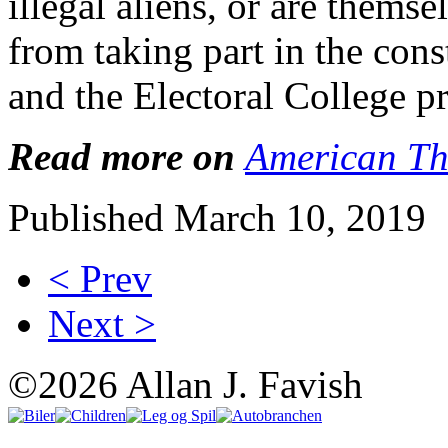
illegal aliens, or are themse
from taking part in the con
and the Electoral College p
Read more on
American Th
Published March 10, 2019
< Prev
Next >
©2026 Allan J. Favish