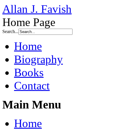
Allan J. Favish
Home Page
Search...
Home
Biography
Books
Contact
Main Menu
Home