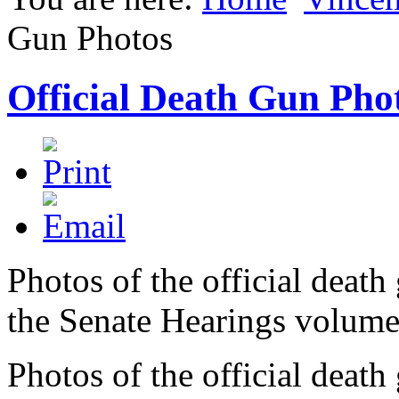
Gun Photos
Official Death Gun Pho
Photos of the official deat
the Senate Hearings volume
Photos of the official deat