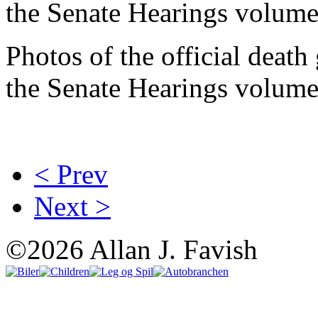
the Senate Hearings volume
Photos of the official deat
the Senate Hearings volume
< Prev
Next >
©2026 Allan J. Favish