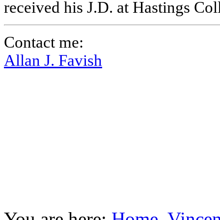
received his J.D. at Hastings Co
Contact me:
Allan J. Favish
You are here:
Home
Vincen