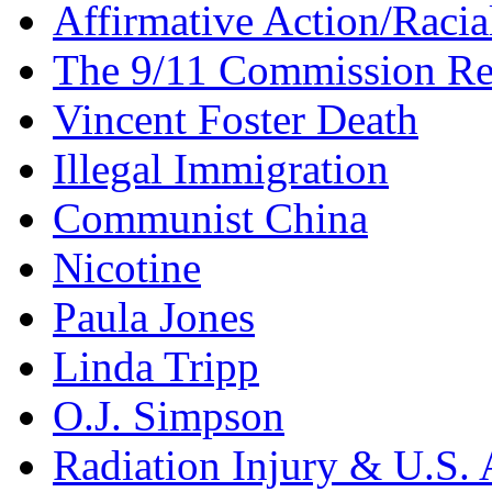
Affirmative Action/Racia
The 9/11 Commission Re
Vincent Foster Death
Illegal Immigration
Communist China
Nicotine
Paula Jones
Linda Tripp
O.J. Simpson
Radiation Injury & U.S. 