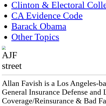
Clinton & Electoral Coll
CA Evidence Code
Barack Obama
Other Topics
Allan Favish is a Los Angeles-ba
General Insurance Defense and L
Coverage/Reinsurance & Bad Fai