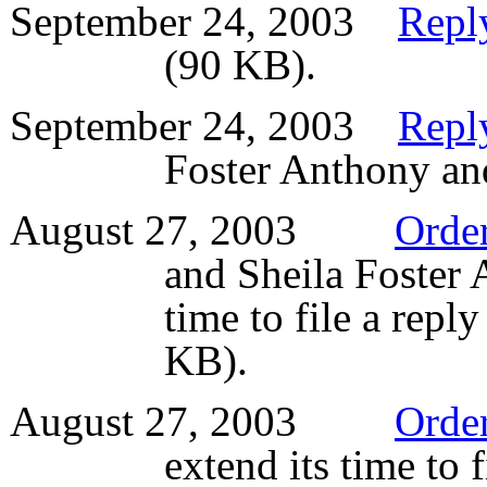
September 24, 2003
Reply
(90 KB).
September 24, 2003
Reply
Foster Anthony an
August 27, 2003
Orde
and Sheila Foster 
time to file a repl
KB).
August 27, 2003
Orde
extend its time to 