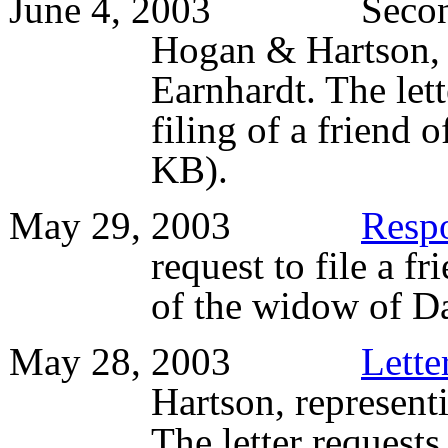
June 4, 2003 Seco
Hogan & Hartson, 
Earnhardt. The let
filing of a friend 
KB).
May 29, 2003
Resp
request to file a fr
of the widow of D
May 28, 2003
Lette
Hartson, represent
The letter requests