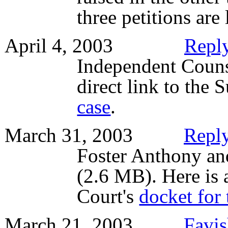
three petitions are
April 4, 2003
Reply
Independent Couns
direct link to the
case
.
March 31, 2003
Reply
Foster Anthony an
(2.6 MB). Here is 
Court's
docket for 
March 21, 2003
Favis