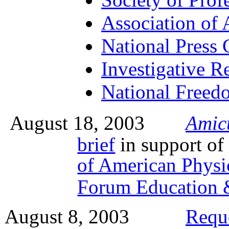
Association of 
National Press 
Investigative Re
National Freedo
August 18, 2003
Amic
brief
in support of
of American Physi
Forum Education 
August 8, 2003
Requ