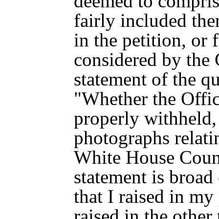
deemed to compris
fairly included the
in the petition, or 
considered by the
statement of the qu
"Whether the Offi
properly withheld
photographs relati
White House Couns
statement is broad 
that I raised in my 
raised in the other 