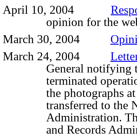
April 10, 2004
Resp
opinion for the web
March 30, 2004
Opin
March 24, 2004
Lette
General notifying 
terminated operati
the photographs at 
transferred to the
Administration. Th
and Records Admini