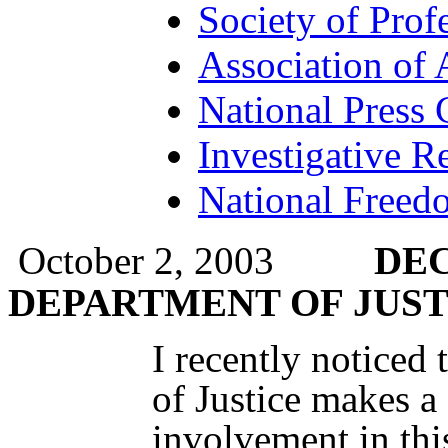
Society of Profe
Association of 
National Press 
Investigative Re
National Freedo
October 2, 2003
DEC
DEPARTMENT OF JUST
I recently noticed
of Justice makes a
involvement in thi