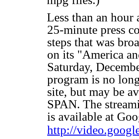
Less than an hour a
25-minute press c
steps that was bro
on its "America a
Saturday, Decembe
program is no lon
site, but may be a
SPAN. The streami
is available at Go
http://video.goog