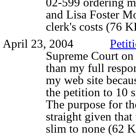
02-599 ordering m
and Lisa Foster M
clerk's costs (76 
April 23, 2004
Petit
Supreme Court on t
than my full respo
my web site becau
the petition to 10 
The purpose for the
straight given that
slim to none (62 K