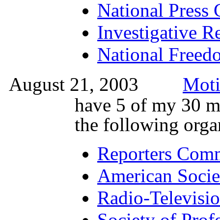
National Press 
Investigative Re
National Freedo
August 21, 2003
Moti
have 5 of my 30 m
the following orga
Reporters Commi
American Socie
Radio-Televisio
Society of Profe