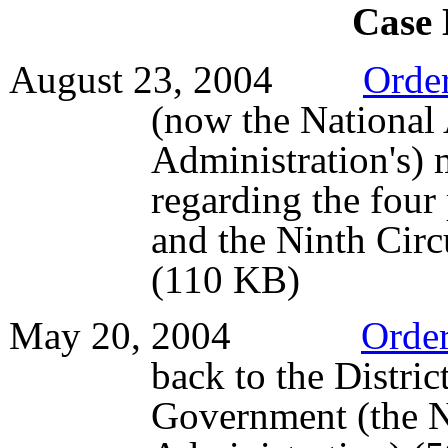
Case
August 23, 2004
Orde
(now the National
Administration's)
regarding the four 
and the Ninth Circ
(110 KB)
May 20, 2004
Orde
back to the Distric
Government (the N