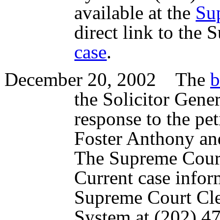
available at the
Su
direct link to the
case
.
December 20, 2002 The
b
the Solicitor Gene
response to the pet
Foster Anthony an
The Supreme Court
Current case infor
Supreme Court Cl
System at (202) 47