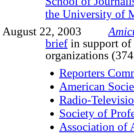
School of Journal
the University of 
August 22, 2003
Amic
brief
in support of
organizations (37
Reporters Commi
American Socie
Radio-Televisio
Society of Profe
Association of 