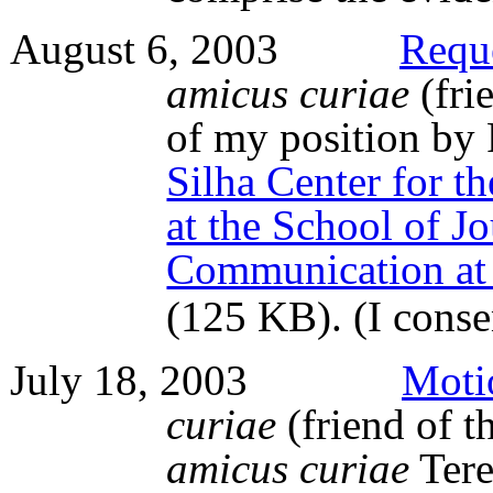
August 6, 2003
Requ
amicus curiae
(fri
of my position by 
Silha Center for t
at the School of J
Communication at 
(125 KB)
. (I cons
July 18, 2003
Moti
curiae
(friend of th
amicus curiae
Tere