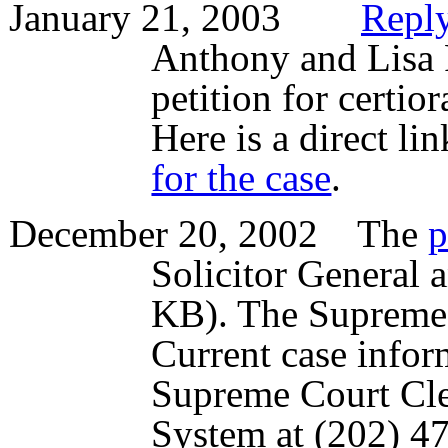
January 21, 2003
Reply
Anthony and Lisa 
petition for certio
Here is a direct l
for the case
.
December 20, 2002 The
p
Solicitor General 
KB). The Supreme 
Current case infor
Supreme Court Cl
System at (202) 47