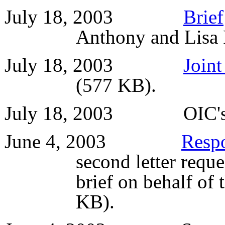
July 18, 2003
Brief
Anthony and Lisa
July 18, 2003
Joint
(577 KB).
July 18, 2003 OIC'
June 4, 2003
Resp
second letter reques
brief on behalf of
KB).