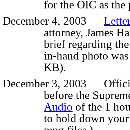
for the OIC as the 
December 4, 2003
Lette
attorney, James Ham
brief regarding th
in-hand photo was 
KB).
December 3, 2003 Offic
before the Suprem
Audio
of the 1 ho
to hold down your
mpg files.)