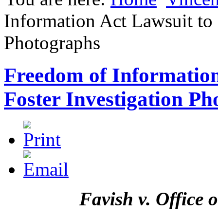
Information Act Lawsuit to 
Photographs
Freedom of Information
Foster Investigation P
Favish v. Office