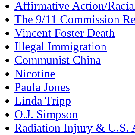
Affirmative Action/Racia
The 9/11 Commission Re
Vincent Foster Death
Illegal Immigration
Communist China
Nicotine
Paula Jones
Linda Tripp
O.J. Simpson
Radiation Injury & U.S. 