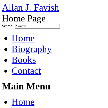
Allan J. Favish
Home Page
Search...
Home
Biography
Books
Contact
Main Menu
Home