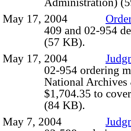
Administration) (
May 17, 2004
Orde
409 and 02-954 de
(57 KB).
May 17, 2004
Judg
02-954 ordering m
National Archives
$1,704.35 to cover 
(84 KB).
May 7, 2004
Judg