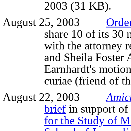
2003 (31 KB).
August 25, 2003
Orde
share 10 of its 30
with the attorney 
and Sheila Foster 
Earnhardt's motion 
curiae (friend of t
August 22, 2003
Amic
brief
in support of
for the Study of M