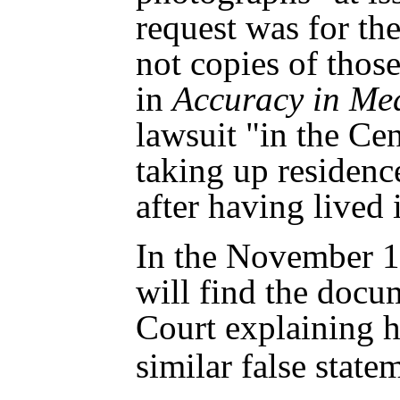
request was for th
not copies of those
in
Accuracy in Me
lawsuit "in the Cent
taking up residence 
after having lived 
In the November 12
will find the docu
Court explaining 
similar false stat