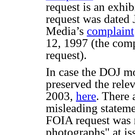
request is an exhi
request was dated 
Media’s
complaint
12, 1997 (the comp
request).
In case the DOJ mo
preserved the relev
2003,
here
. There 
misleading statem
FOIA request was 
photographs" at is