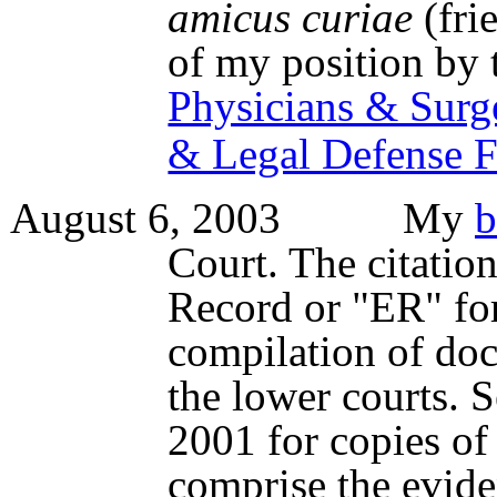
amicus curiae
(fri
of my position by
Physicians & Surg
& Legal Defense 
August 6, 2003 My
b
Court. The citation
Record or "ER" for
compilation of doc
the lower courts. S
2001 for copies o
comprise the evide