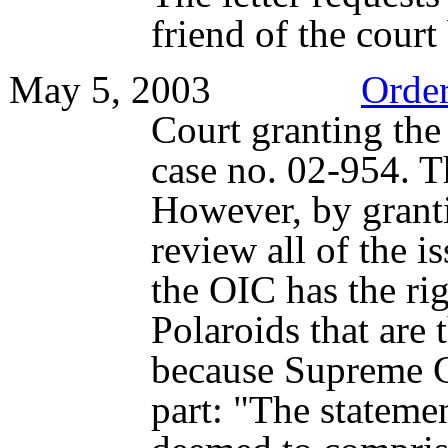
friend of the court
May 5, 2003
Orde
Court granting the p
case no. 02-954. Th
However, by grantin
review all of the i
the OIC has the rig
Polaroids that are 
because Supreme Co
part: "The stateme