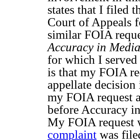
states that I filed 
Court of Appeals fo
similar FOIA reque
Accuracy in Media,
for which I served 
is that my FOIA r
appellate decision
my FOIA request a
before Accuracy in
My FOIA request w
complaint
was fil