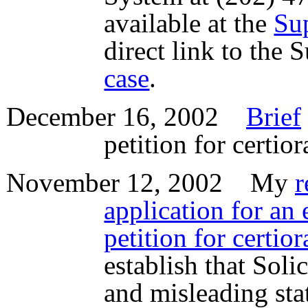
available at the
Su
direct link to the
case
.
December 16, 2002
Brief
petition for certio
November 12, 2002 My
r
application for an 
petition for certior
establish that Soli
and misleading sta