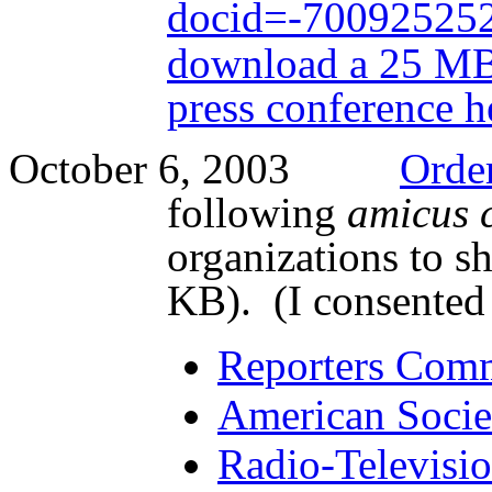
docid=-70092525
download a 25 MB 
press conference
h
October 6, 2003
Orde
following
amicus 
organizations to s
KB). (I consented 
Reporters Commi
American Socie
Radio-Televisio