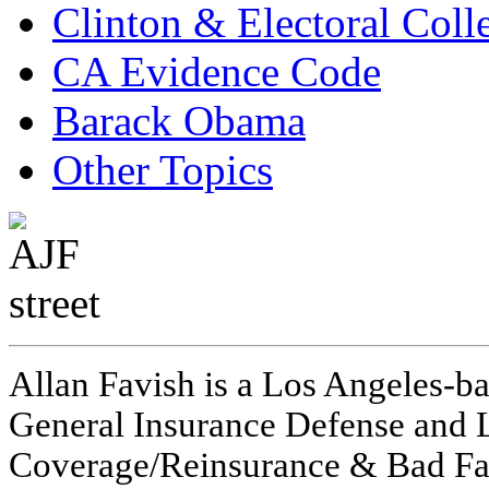
Clinton & Electoral Coll
CA Evidence Code
Barack Obama
Other Topics
Allan Favish is a Los Angeles-ba
General Insurance Defense and L
Coverage/Reinsurance & Bad Fai