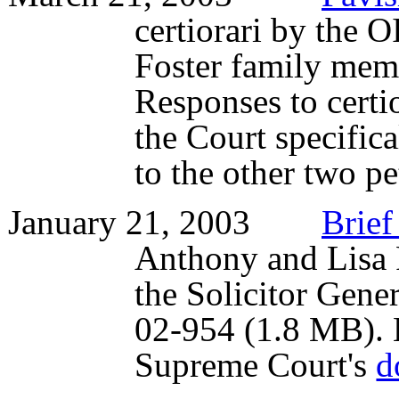
certiorari by the O
Foster family mem
Responses to certio
the Court specifica
to the other two pe
January 21, 2003
Brief
Anthony and Lisa 
the Solicitor Genera
02-954 (1.8 MB). He
Supreme Court's
d