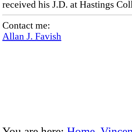
received his J.D. at Hastings Co
Contact me:
Allan J. Favish
You are here:
Home
Vincen